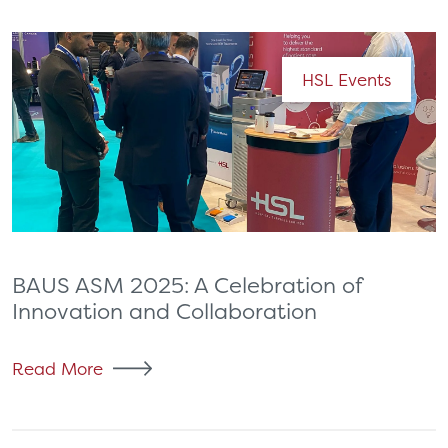
HSL Events
BAUS ASM 2025: A Celebration of
Innovation and Collaboration
Read More