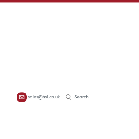
Products
sales@hsl.co.uk
search