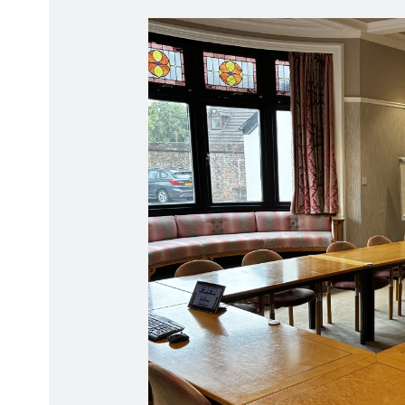
Radiation Protection