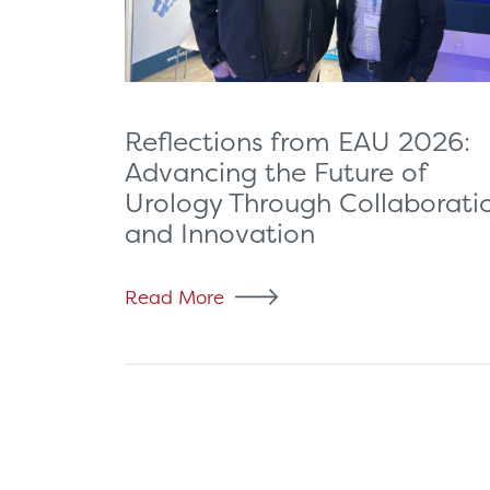
Reflections from EAU 2026:
Advancing the Future of
Urology Through Collaborati
and Innovation
Read More