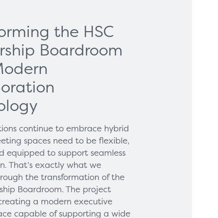
forming the HSC
rship Boardroom
Modern
oration
ology
tions continue to embrace hybrid
eting spaces need to be flexible,
and equipped to support seamless
on. That’s exactly what we
hrough the transformation of the
hip Boardroom. The project
creating a modern executive
ce capable of supporting a wide