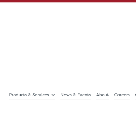
Products & Services
News & Events
About
Careers