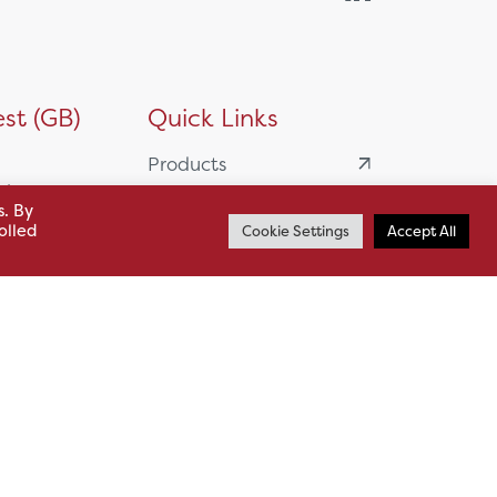
st (GB)
Quick Links
Products
siness
HSL Servicing &
s. By
olled
Cookie Settings
Accept All
Support
usiness Park,
Our Partners
BA13 4WF
About
61 985
News
o.uk
Careers
.uk
sl.co.uk
Case Studies