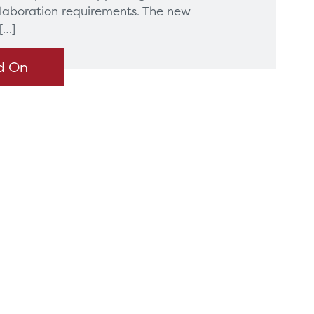
llaboration requirements. The new
[…]
d On