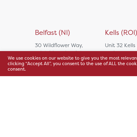
Belfast (NI)
Kells (ROI
30 Wildflower Way,
Unit 32 Kells
Adelaide Industrial
Park,
We use cookies on our website to give you the most relevan
Estate,
Cavan Rd,
clicking “Accept All”, you consent to the use of ALL the coo
Belfast, BT12 6TA
Kells, Co. M
consent.
A82 E972
+44 2890 381 481
+353 1 295 
sales@hsl.ie
support@hsl.ie
sales@hsl.ie
support@hsl.