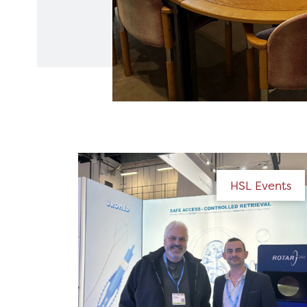
HSL Events