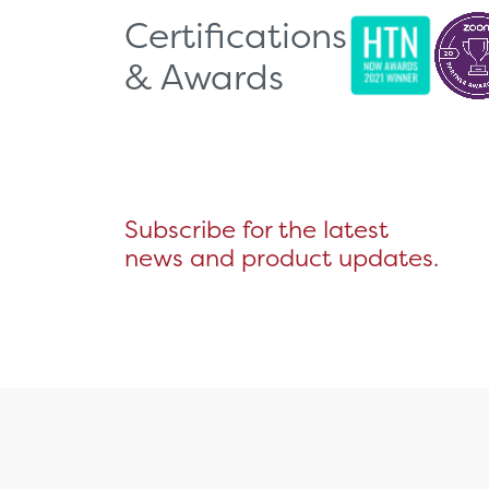
Certifications
& Awards
Subscribe for the latest
news and product updates.