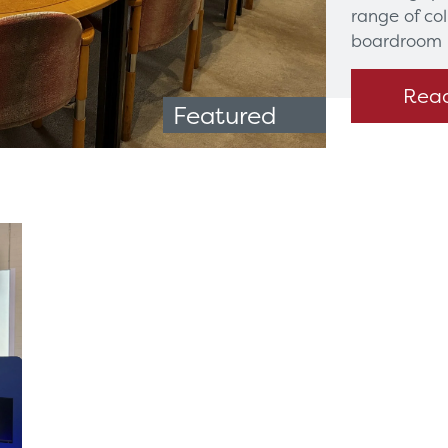
range of co
boardroom 
Rea
Featured