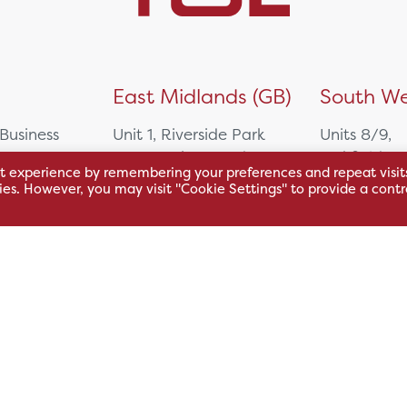
)
East Midlands (GB)
South We
 Business
Unit 1, Riverside Park
Units 8/9,
East Service Road,
Oakfield Bu
t experience by remembering your preferences and repeat visit
Raynesway,
Centre,
kies. However, you may visit "Cookie Settings" to provide a contr
eath,
Derby,
Northacre B
DE21 7RW
Westbury
Wiltshire, 
0500
+44 115 704 3000
+44 1225 4
sales@hsl.co.uk
ie
help@hsl.co.uk
sales@hsl.c
enquiries@hsl.co.uk
help@hsl.co
enquiries@h