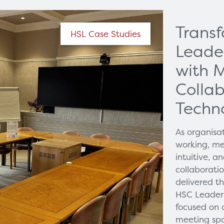
Trans
HSL Case Studies
Leade
with 
Collab
Techn
As organisa
working, me
intuitive, 
collaborati
delivered t
HSC Leaders
focused on 
meeting spa