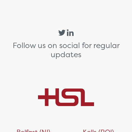
Follow us on social for regular
updates