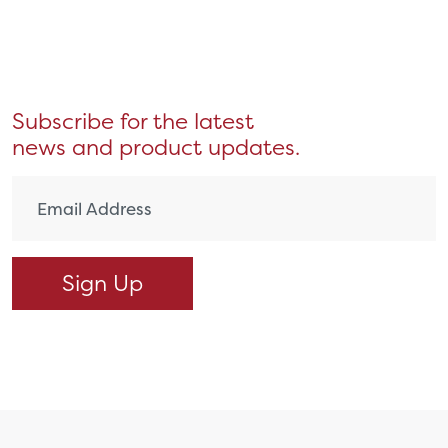
Subscribe for the latest
news and product updates.