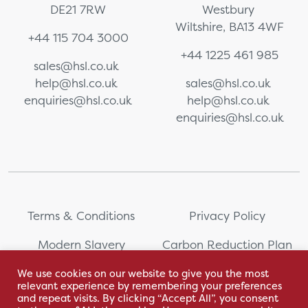
DE21 7RW
Westbury
Wiltshire, BA13 4WF
+44 115 704 3000
+44 1225 461 985
sales@hsl.co.uk
help@hsl.co.uk
sales@hsl.co.uk
enquiries@hsl.co.uk
help@hsl.co.uk
enquiries@hsl.co.uk
Terms & Conditions
Privacy Policy
Modern Slavery
Carbon Reduction Plan
Statement
We use cookies on our website to give you the most
relevant experience by remembering your preferences
Whistleblowing
Sitemap
and repeat visits. By clicking “Accept All”, you consent