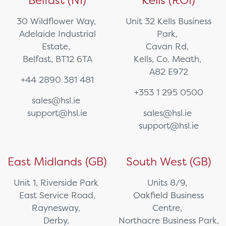
Belfast (NI)
Kells (ROI)
30 Wildflower Way,
Unit 32 Kells Business
Adelaide Industrial
Park,
Estate,
Cavan Rd,
Belfast, BT12 6TA
Kells, Co. Meath,
A82 E972
+44 2890 381 481
+353 1 295 0500
sales@hsl.ie
support@hsl.ie
sales@hsl.ie
support@hsl.ie
East Midlands (GB)
South West (GB)
Unit 1, Riverside Park
Units 8/9,
East Service Road,
Oakfield Business
Raynesway,
Centre,
Derby,
Northacre Business Park,