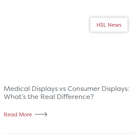
HSL News
Medical Displays vs Consumer Displays:
What’s the Real Difference?
Read More