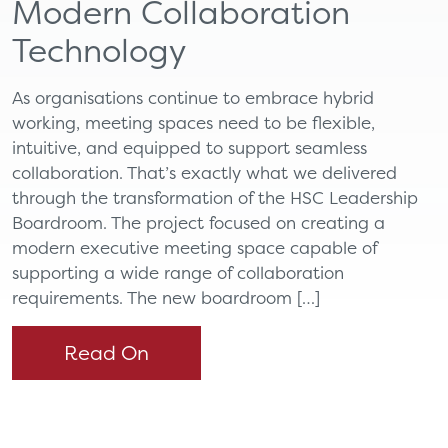
Modern Collaboration
Technology
As organisations continue to embrace hybrid
working, meeting spaces need to be flexible,
intuitive, and equipped to support seamless
collaboration. That’s exactly what we delivered
through the transformation of the HSC Leadership
Boardroom. The project focused on creating a
modern executive meeting space capable of
supporting a wide range of collaboration
requirements. The new boardroom […]
Read On