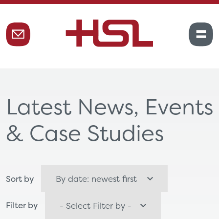
Latest News, Events
& Case Studies
Sort by
Filter by