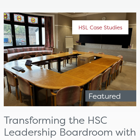
HSL Case Studies
Featured
Transforming the HSC
Leadership Boardroom with