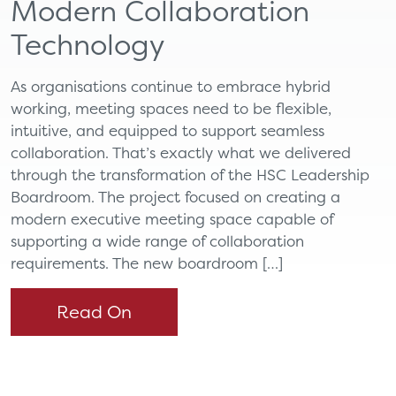
Modern Collaboration
Technology
As organisations continue to embrace hybrid
working, meeting spaces need to be flexible,
intuitive, and equipped to support seamless
collaboration. That’s exactly what we delivered
through the transformation of the HSC Leadership
Boardroom. The project focused on creating a
modern executive meeting space capable of
supporting a wide range of collaboration
requirements. The new boardroom […]
Read On