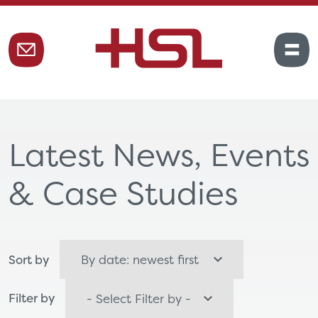
Latest News, Events
& Case Studies
Sort by
Filter by