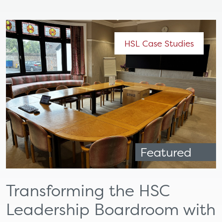
HSL Case Studies
Featured
Transforming the HSC
Leadership Boardroom with