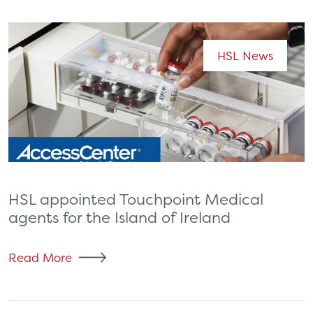
HSL News
HSL appointed Touchpoint Medical
agents for the Island of Ireland
Read More