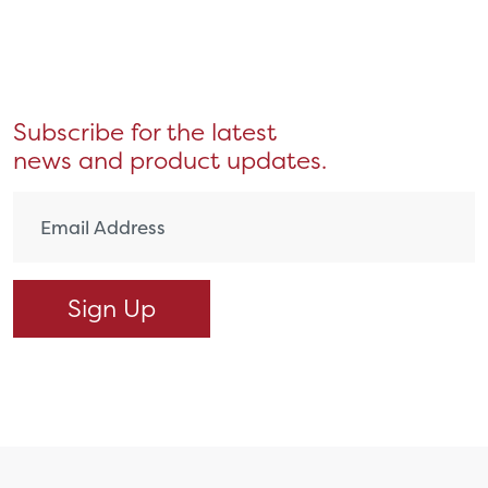
Subscribe for the latest
news and product updates.