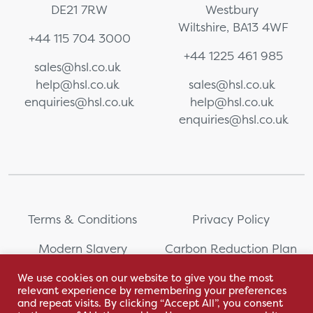
DE21 7RW
Westbury
Wiltshire, BA13 4WF
+44 115 704 3000
+44 1225 461 985
sales@hsl.co.uk
help@hsl.co.uk
sales@hsl.co.uk
enquiries@hsl.co.uk
help@hsl.co.uk
enquiries@hsl.co.uk
Terms & Conditions
Privacy Policy
Modern Slavery
Carbon Reduction Plan
Statement
We use cookies on our website to give you the most
relevant experience by remembering your preferences
Whistleblowing
Sitemap
and repeat visits. By clicking “Accept All”, you consent