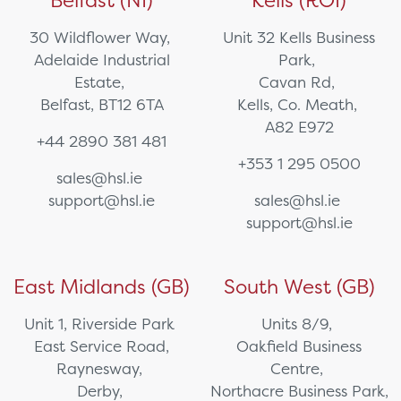
Belfast (NI)
Kells (ROI)
30 Wildflower Way,
Unit 32 Kells Business
Adelaide Industrial
Park,
Estate,
Cavan Rd,
Belfast, BT12 6TA
Kells, Co. Meath,
A82 E972
+44 2890 381 481
+353 1 295 0500
sales@hsl.ie
support@hsl.ie
sales@hsl.ie
support@hsl.ie
East Midlands (GB)
South West (GB)
Unit 1, Riverside Park
Units 8/9,
East Service Road,
Oakfield Business
Raynesway,
Centre,
Derby,
Northacre Business Park,