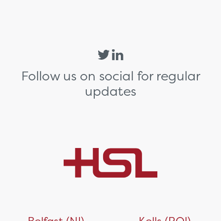
Follow us on social for regular
updates