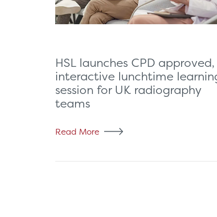
HSL launches CPD approved,
interactive lunchtime learnin
session for UK radiography
teams
Read More