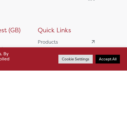
st (GB)
Quick Links
Products
siness
HSL Servicing &
s. By
olled
Cookie Settings
Accept All
Support
usiness Park,
Our Partners
BA13 4WF
About
61 985
News
o.uk
Careers
.uk
sl.co.uk
Case Studies