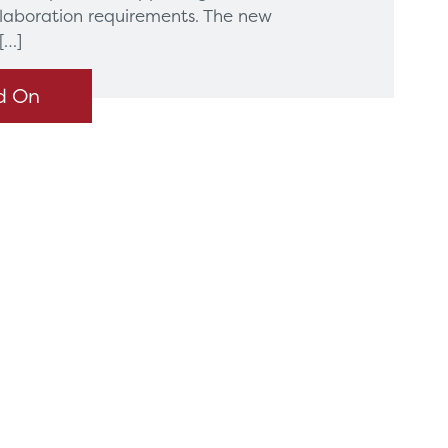
llaboration requirements. The new
[…]
d On