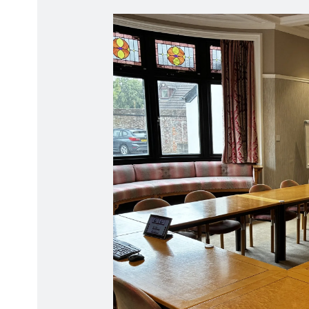
Radiation Protection