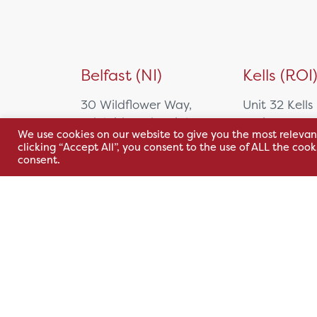
Belfast (NI)
Kells (ROI
30 Wildflower Way,
Unit 32 Kells
Adelaide Industrial
Park,
We use cookies on our website to give you the most relevan
Estate,
Cavan Rd,
clicking “Accept All”, you consent to the use of ALL the coo
Belfast, BT12 6TA
Kells, Co. M
consent.
A82 E972
+44 2890 381 481
+353 1 295 
sales@hsl.ie
support@hsl.ie
sales@hsl.ie
support@hsl.