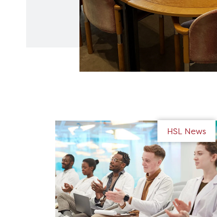
HSL News