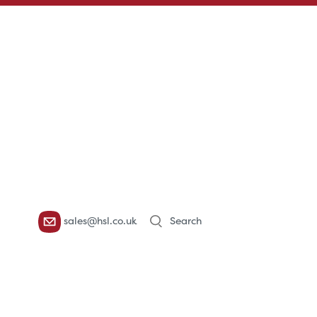
Products
sales@hsl.co.uk
search