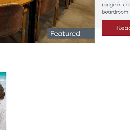
range of co
boardroom 
Rea
Featured