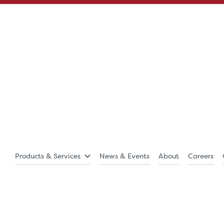
Products & Services
News & Events
About
Careers