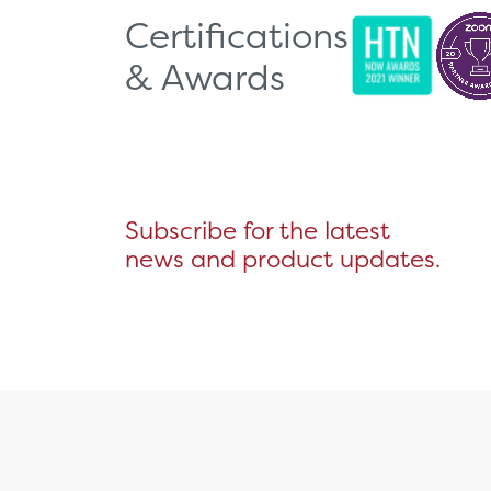
Certifications
& Awards
Subscribe for the latest
news and product updates.