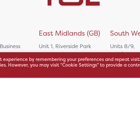
)
East Midlands (GB)
South We
 Business
Unit 1, Riverside Park
Units 8/9,
East Service Road,
Oakfield Bu
t experience by remembering your preferences and repeat visit
Raynesway,
Centre,
kies. However, you may visit "Cookie Settings" to provide a contr
eath,
Derby,
Northacre B
DE21 7RW
Westbury
Wiltshire, 
0500
+44 115 704 3000
+44 1225 4
sales@hsl.co.uk
ie
help@hsl.co.uk
sales@hsl.c
enquiries@hsl.co.uk
help@hsl.co
enquiries@h