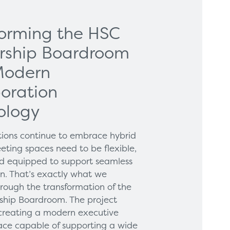
forming the HSC
rship Boardroom
Modern
oration
ology
tions continue to embrace hybrid
eting spaces need to be flexible,
and equipped to support seamless
on. That’s exactly what we
hrough the transformation of the
hip Boardroom. The project
creating a modern executive
ce capable of supporting a wide