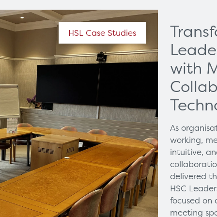
Trans
HSL Case Studies
Leade
with 
Collab
Techn
As organisa
working, me
intuitive, 
collaborati
delivered t
HSC Leaders
focused on 
meeting spa