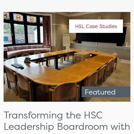
HSL Case Studies
Featured
Transforming the HSC
Leadership Boardroom with