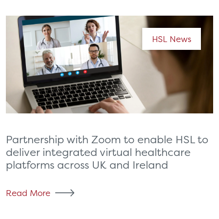
HSL News
Partnership with Zoom to enable HSL to
deliver integrated virtual healthcare
platforms across UK and Ireland
Read More