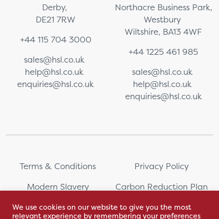
Derby,
Northacre Business Park,
DE21 7RW
Westbury
Wiltshire, BA13 4WF
+44 115 704 3000
+44 1225 461 985
sales@hsl.co.uk
help@hsl.co.uk
sales@hsl.co.uk
enquiries@hsl.co.uk
help@hsl.co.uk
enquiries@hsl.co.uk
Terms & Conditions
Privacy Policy
Modern Slavery
Carbon Reduction Plan
Statement
We use cookies on our website to give you the most
relevant experience by remembering your preferences