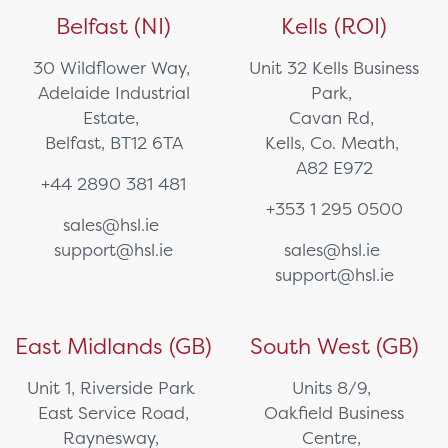
Belfast (NI)
Kells (ROI)
30 Wildflower Way,
Unit 32 Kells Business
Adelaide Industrial
Park,
Estate,
Cavan Rd,
Belfast, BT12 6TA
Kells, Co. Meath,
A82 E972
+44 2890 381 481
+353 1 295 0500
sales@hsl.ie
support@hsl.ie
sales@hsl.ie
support@hsl.ie
East Midlands (GB)
South West (GB)
Unit 1, Riverside Park
Units 8/9,
East Service Road,
Oakfield Business
Raynesway,
Centre,