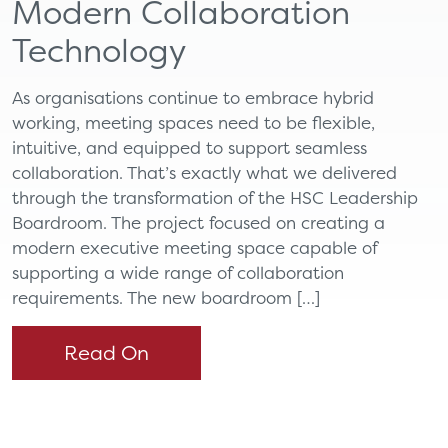
Modern Collaboration
Technology
As organisations continue to embrace hybrid
working, meeting spaces need to be flexible,
intuitive, and equipped to support seamless
collaboration. That’s exactly what we delivered
through the transformation of the HSC Leadership
Boardroom. The project focused on creating a
modern executive meeting space capable of
supporting a wide range of collaboration
requirements. The new boardroom […]
Read On