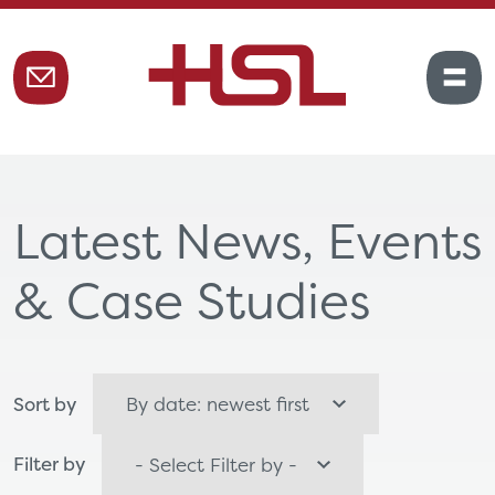
Latest News, Events
& Case Studies
Sort by
Filter by