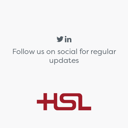
Follow us on social for regular
updates