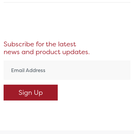
Subscribe for the latest
news and product updates.