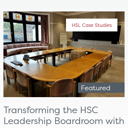
HSL Case Studies
Featured
Transforming the HSC
Leadership Boardroom with