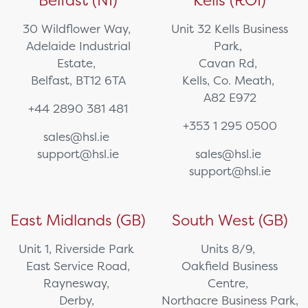
Belfast (NI)
Kells (ROI)
30 Wildflower Way,
Unit 32 Kells Business
Adelaide Industrial
Park,
Estate,
Cavan Rd,
Belfast, BT12 6TA
Kells, Co. Meath,
A82 E972
+44 2890 381 481
+353 1 295 0500
sales@hsl.ie
support@hsl.ie
sales@hsl.ie
support@hsl.ie
East Midlands (GB)
South West (GB)
Unit 1, Riverside Park
Units 8/9,
East Service Road,
Oakfield Business
Raynesway,
Centre,
Derby,
Northacre Business Park,