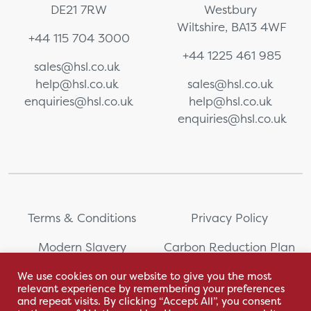
DE21 7RW
Westbury
Wiltshire, BA13 4WF
+44 115 704 3000
+44 1225 461 985
sales@hsl.co.uk
help@hsl.co.uk
sales@hsl.co.uk
enquiries@hsl.co.uk
help@hsl.co.uk
enquiries@hsl.co.uk
Terms & Conditions
Privacy Policy
Modern Slavery
Carbon Reduction Plan
Statement
We use cookies on our website to give you the most
relevant experience by remembering your preferences
Whistleblowing
Sitemap
and repeat visits. By clicking “Accept All”, you consent