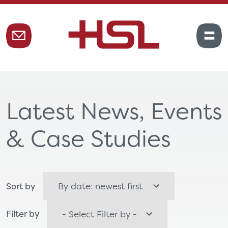
Latest News, Events
& Case Studies
Sort by
Filter by