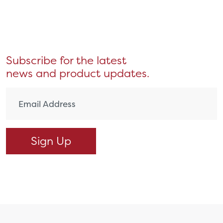
Subscribe for the latest
news and product updates.