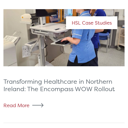
HSL Case Studies
Transforming Healthcare in Northern
Ireland: The Encompass WOW Rollout
Read More