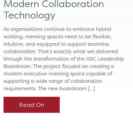
Modern Collaboration
Technology
As organisations continue to embrace hybrid
working, meeting spaces need to be flexible,
intuitive, and equipped to support seamless
collaboration. That’s exactly what we delivered
through the transformation of the HSC Leadership
Boardroom. The project focused on creating a
modern executive meeting space capable of
supporting a wide range of collaboration
requirements. The new boardroom […]
Read On