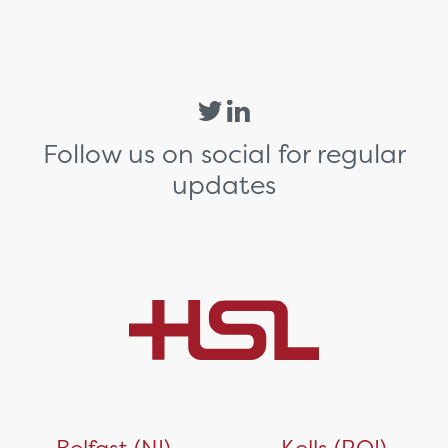
Follow us on social for regular
updates