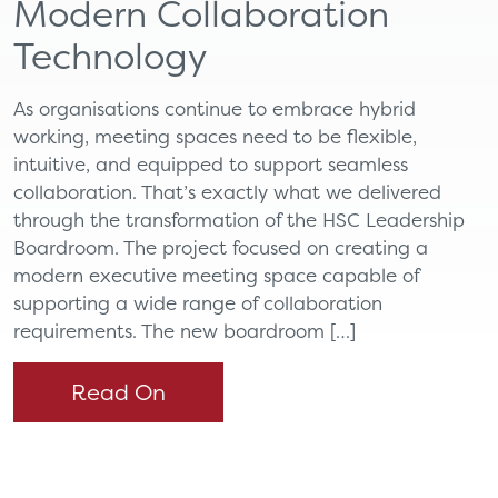
Modern Collaboration
Technology
As organisations continue to embrace hybrid
working, meeting spaces need to be flexible,
intuitive, and equipped to support seamless
collaboration. That’s exactly what we delivered
through the transformation of the HSC Leadership
Boardroom. The project focused on creating a
modern executive meeting space capable of
supporting a wide range of collaboration
requirements. The new boardroom […]
Read On