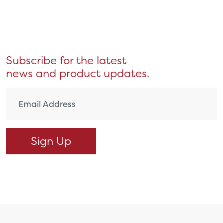
Subscribe for the latest
news and product updates.