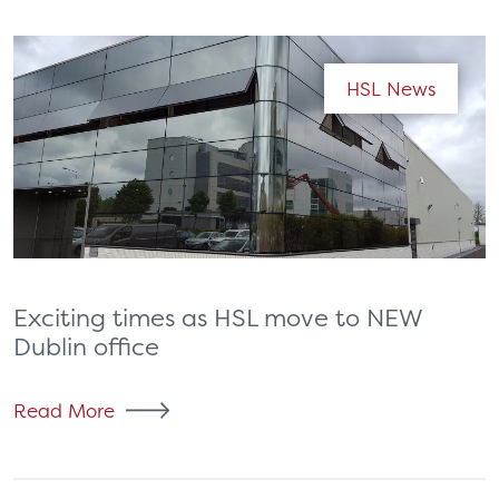
HSL News
Exciting times as HSL move to NEW
Dublin office
Read More