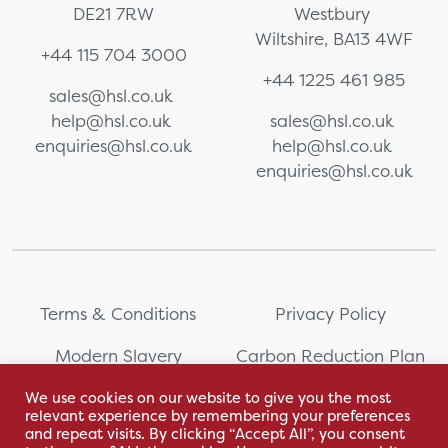
DE21 7RW
Westbury
Wiltshire, BA13 4WF
+44 115 704 3000
+44 1225 461 985
sales@hsl.co.uk
help@hsl.co.uk
sales@hsl.co.uk
enquiries@hsl.co.uk
help@hsl.co.uk
enquiries@hsl.co.uk
Terms & Conditions
Privacy Policy
Modern Slavery
Carbon Reduction Plan
Statement
We use cookies on our website to give you the most
relevant experience by remembering your preferences
Whistleblowing
Sitemap
and repeat visits. By clicking “Accept All”, you consent