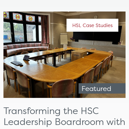
HSL Case Studies
Featured
Transforming the HSC
Leadership Boardroom with