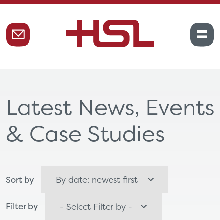
Latest News, Events
& Case Studies
Sort by
Filter by