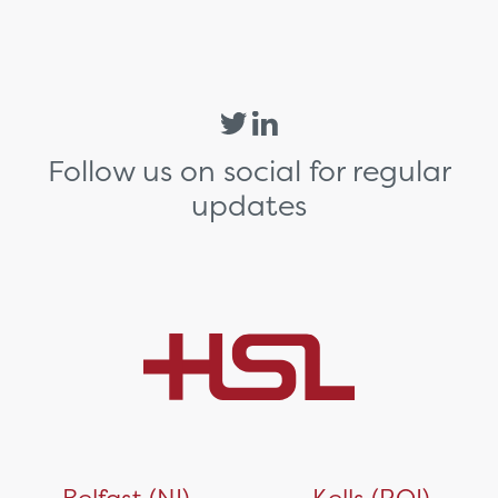
Follow us on social for regular
updates