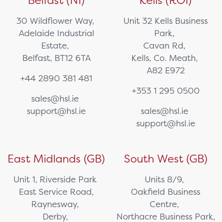
Belfast (NI)
Kells (ROI)
30 Wildflower Way,
Unit 32 Kells Business
Adelaide Industrial
Park,
Estate,
Cavan Rd,
Belfast, BT12 6TA
Kells, Co. Meath,
A82 E972
+44 2890 381 481
+353 1 295 0500
sales@hsl.ie
support@hsl.ie
sales@hsl.ie
support@hsl.ie
East Midlands (GB)
South West (GB)
Unit 1, Riverside Park
Units 8/9,
East Service Road,
Oakfield Business
Raynesway,
Centre,
Derby,
Northacre Business Park,