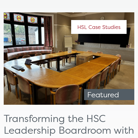
HSL Case Studies
Featured
Transforming the HSC
Leadership Boardroom with