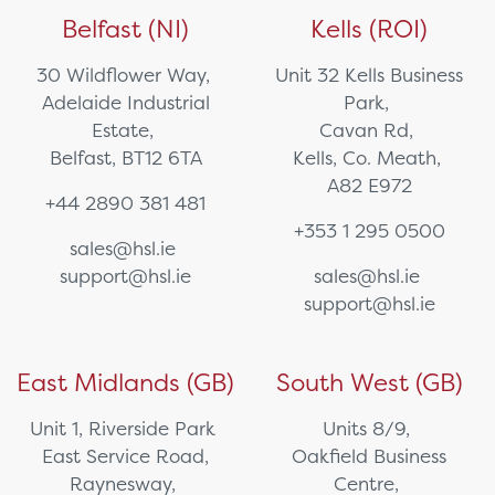
Belfast (NI)
Kells (ROI)
30 Wildflower Way,
Unit 32 Kells Business
Adelaide Industrial
Park,
Estate,
Cavan Rd,
Belfast, BT12 6TA
Kells, Co. Meath,
A82 E972
+44 2890 381 481
+353 1 295 0500
sales@hsl.ie
support@hsl.ie
sales@hsl.ie
support@hsl.ie
East Midlands (GB)
South West (GB)
Unit 1, Riverside Park
Units 8/9,
East Service Road,
Oakfield Business
Raynesway,
Centre,