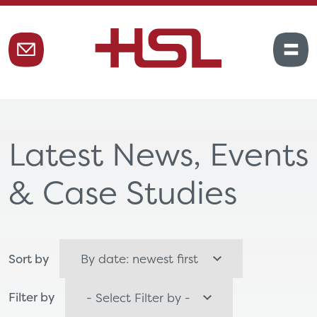
Latest News, Events
& Case Studies
Sort by
Filter by