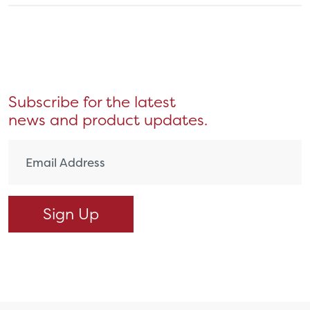
Subscribe for the latest
news and product updates.