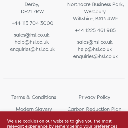
Derby,
Northacre Business Park,
DE21 7RW
Westbury
Wiltshire, BA13 4WF
+44 115 704 3000
+44 1225 461 985
sales@hsl.co.uk
help@hsl.co.uk
sales@hsl.co.uk
enquiries@hsl.co.uk
help@hsl.co.uk
enquiries@hsl.co.uk
Terms & Conditions
Privacy Policy
Modern Slavery
Carbon Reduction Plan
Statement
We use cookies on our website to give you the most
relevant experience by remembering your preferences