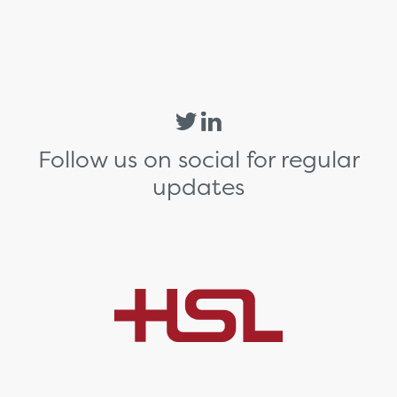
Follow us on social for regular
updates