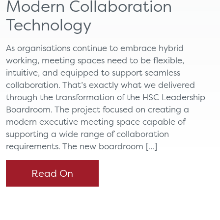
Modern Collaboration
Technology
As organisations continue to embrace hybrid
working, meeting spaces need to be flexible,
intuitive, and equipped to support seamless
collaboration. That’s exactly what we delivered
through the transformation of the HSC Leadership
Boardroom. The project focused on creating a
modern executive meeting space capable of
supporting a wide range of collaboration
requirements. The new boardroom […]
Read On