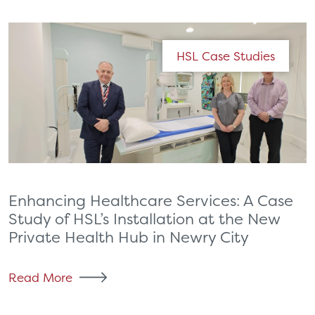
HSL Case Studies
Enhancing Healthcare Services: A Case
Study of HSL’s Installation at the New
Private Health Hub in Newry City
Read More