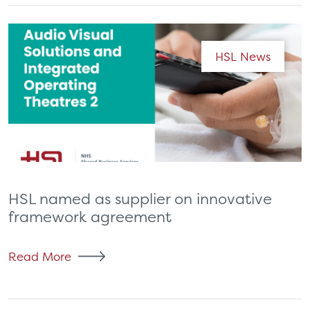
HSL News
HSL named as supplier on innovative
framework agreement
Read More