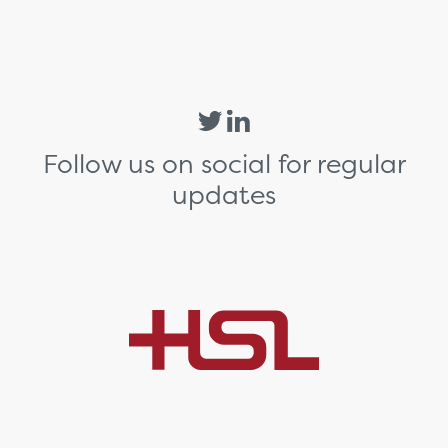
Follow us on social for regular
updates