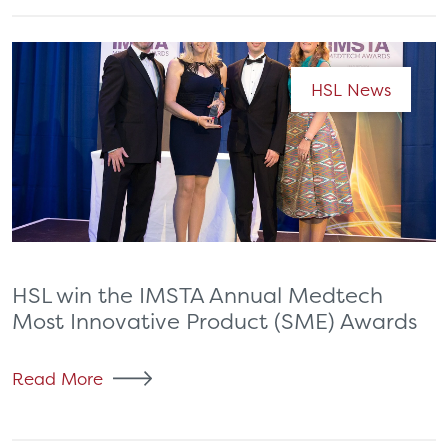
HSL News
HSL win the IMSTA Annual Medtech
Most Innovative Product (SME) Awards
Read More