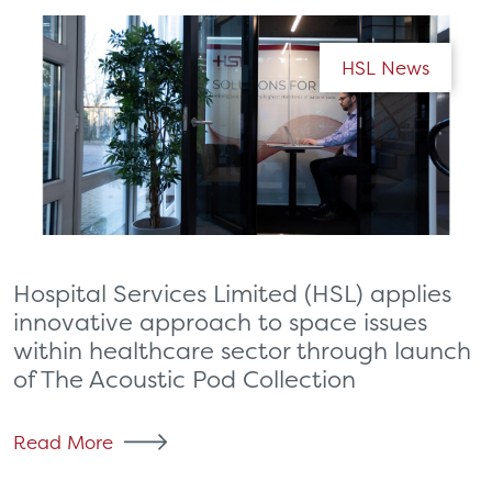
HSL News
Hospital Services Limited (HSL) applies
innovative approach to space issues
within healthcare sector through launch
of The Acoustic Pod Collection
Read More