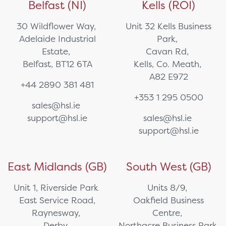
Belfast (NI)
Kells (ROI)
30 Wildflower Way,
Unit 32 Kells Business
Adelaide Industrial
Park,
Estate,
Cavan Rd,
Belfast, BT12 6TA
Kells, Co. Meath,
A82 E972
+44 2890 381 481
+353 1 295 0500
sales@hsl.ie
support@hsl.ie
sales@hsl.ie
support@hsl.ie
East Midlands (GB)
South West (GB)
Unit 1, Riverside Park
Units 8/9,
East Service Road,
Oakfield Business
Raynesway,
Centre,
Derby,
Northacre Business Park,