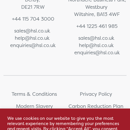
DE21 7RW
Westbury
Wiltshire, BA13 4WF
+44 115 704 3000
+44 1225 461 985
sales@hsl.co.uk
help@hsl.co.uk
sales@hsl.co.uk
enquiries@hsl.co.uk
help@hsl.co.uk
enquiries@hsl.co.uk
Terms & Conditions
Privacy Policy
Modern Slavery
Carbon Reduction Plan
Statement
We use cookies on our website to give you the most
relevant experience by remembering your preferences
Whistleblowing
Sitemap
and repeat visits. By clicking “Accept All”, you consent