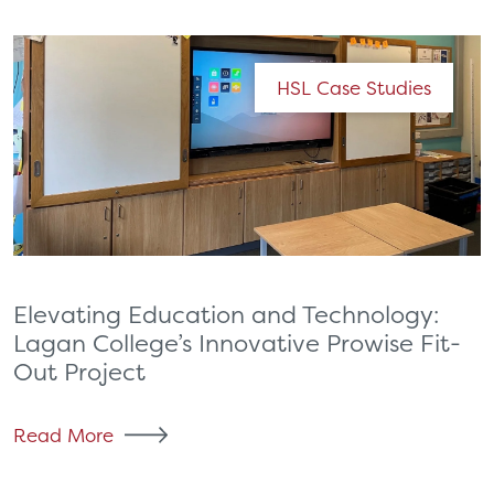
HSL Case Studies
Elevating Education and Technology:
Lagan College’s Innovative Prowise Fit-
Out Project
Read More