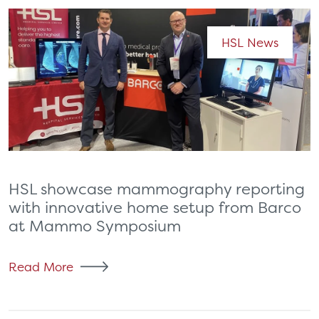
HSL News
HSL showcase mammography reporting
with innovative home setup from Barco
at Mammo Symposium
Read More