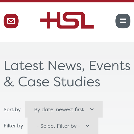
Latest News, Events
& Case Studies
Sort by
Filter by