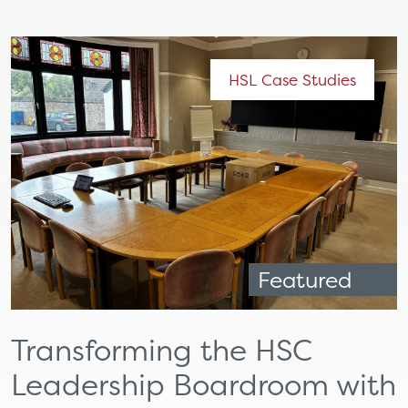
HSL Case Studies
Featured
Transforming the HSC
Leadership Boardroom with