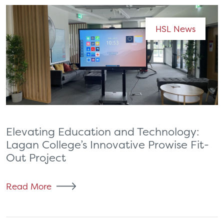
HSL News
Elevating Education and Technology:
Lagan College’s Innovative Prowise Fit-
Out Project
Read More