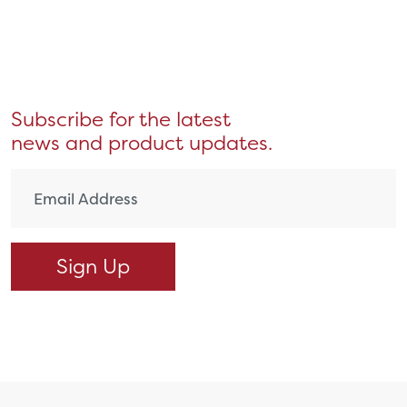
Subscribe for the latest
news and product updates.