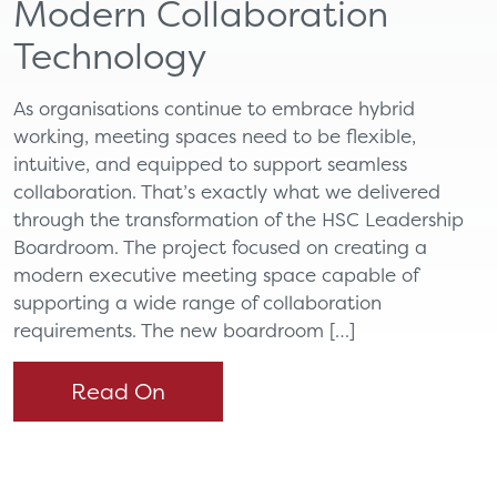
Modern Collaboration
Technology
As organisations continue to embrace hybrid
working, meeting spaces need to be flexible,
intuitive, and equipped to support seamless
collaboration. That’s exactly what we delivered
through the transformation of the HSC Leadership
Boardroom. The project focused on creating a
modern executive meeting space capable of
supporting a wide range of collaboration
requirements. The new boardroom […]
Read On