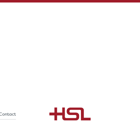
Contact