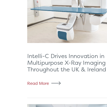
Intelli-C Drives Innovation in
Multipurpose X-Ray Imaging
Throughout the UK & Ireland
Read More