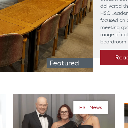
delivered t
HSC Leaders
focused on 
meeting spa
range of co
boardroom 
Rea
Featured
HSL News