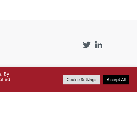
s. By
st (GB)
Quick Links
olled
Cookie Settings
Accept All
Products
siness
HSL Servicing &
Support
usiness Park,
Our Partners
BA13 4WF