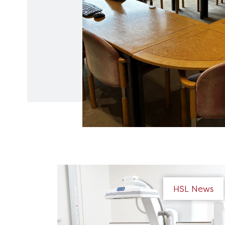
HSL News