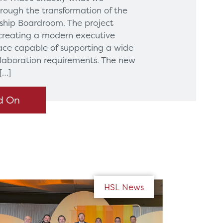
hrough the transformation of the
hip Boardroom. The project
creating a modern executive
ce capable of supporting a wide
llaboration requirements. The new
[…]
d On
HSL News