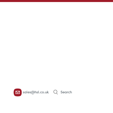
Products
sales@hsl.co.uk
search