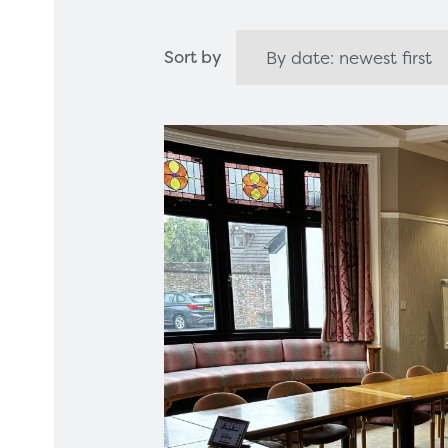
Healthcare Technology
Framew
Sort by
Ophthalmology
Rental 
Surgical Equipment
Radiation Protection