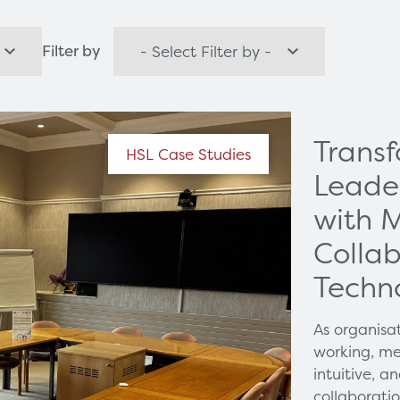
orks
Healthcare Technology
Filter by
Options
Healthcare Communications
Trans
HSL Case Studies
Leade
with 
Collab
Techn
As organisa
working, me
intuitive, 
collaborati