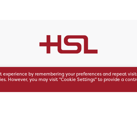
t experience by remembering your preferences and repeat visit
)
East Midlands (GB)
South We
kies. However, you may visit "Cookie Settings" to provide a contr
 Business
Unit 1, Riverside Park
Units 8/9,
East Service Road,
Oakfield Bu
Raynesway,
Centre,
eath,
Derby,
Northacre B
DE21 7RW
Westbury
Wiltshire, 
0500
+44 115 704 3000