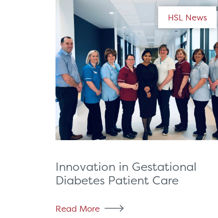
HSL News
Innovation in Gestational
Diabetes Patient Care
Read More