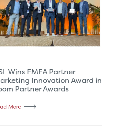
SL Wins EMEA Partner
arketing Innovation Award in
oom Partner Awards
ad More