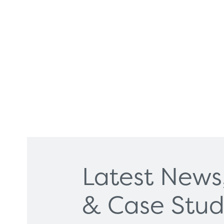
Latest News
Products
Servi
& Case Stud
Diagnostic Imaging
HSL Ser
Endoscopy
Our Par