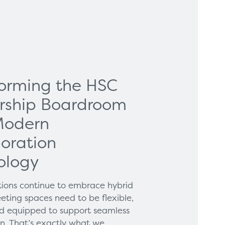
forming the HSC
rship Boardroom
Modern
oration
ology
tions continue to embrace hybrid
eting spaces need to be flexible,
and equipped to support seamless
on. That’s exactly what we