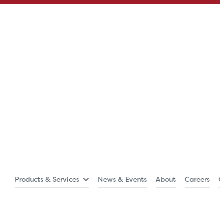
Products & Services
News & Events
About
Careers