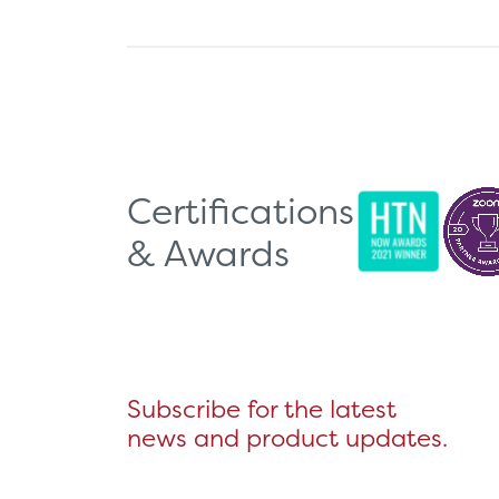
Certifications
& Awards
Subscribe for the latest
news and product updates.