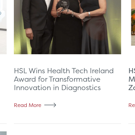
H
HSL Wins Health Tech Ireland
M
Award for Transformative
Z
Innovation in Diagnostics
Read More
Re