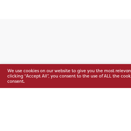
We use cookies on our website to give you the most relevan
Belfast (NI)
Kells (ROI
clicking “Accept All”, you consent to the use of ALL the coo
consent.
30 Wildflower Way,
Unit 32 Kells
Adelaide Industrial
Park,
Estate,
Cavan Rd,
Belfast, BT12 6TA
Kells, Co. M
A82 E972
+44 2890 381 481
+353 1 295 