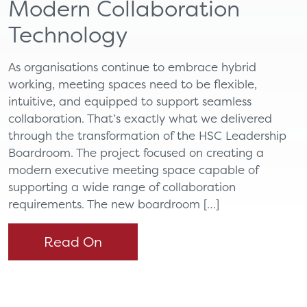
Modern Collaboration
Technology
As organisations continue to embrace hybrid
working, meeting spaces need to be flexible,
intuitive, and equipped to support seamless
collaboration. That’s exactly what we delivered
through the transformation of the HSC Leadership
Boardroom. The project focused on creating a
modern executive meeting space capable of
supporting a wide range of collaboration
requirements. The new boardroom […]
Read On