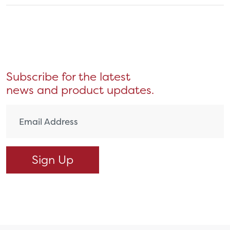
Subscribe for the latest
news and product updates.