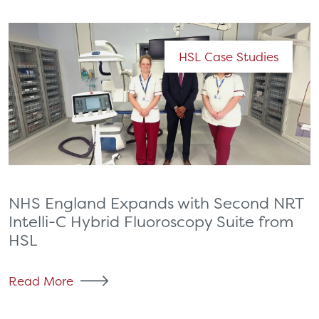
HSL Case Studies
NHS England Expands with Second NRT
Intelli-C Hybrid Fluoroscopy Suite from
HSL
Read More