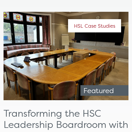
HSL Case Studies
Featured
Transforming the HSC
Leadership Boardroom with