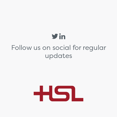
Follow us on social for regular
updates