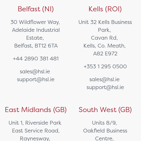
Belfast (NI)
Kells (ROI)
30 Wildflower Way,
Unit 32 Kells Business
Adelaide Industrial
Park,
Estate,
Cavan Rd,
Belfast, BT12 6TA
Kells, Co. Meath,
A82 E972
+44 2890 381 481
+353 1 295 0500
sales@hsl.ie
support@hsl.ie
sales@hsl.ie
support@hsl.ie
East Midlands (GB)
South West (GB)
Unit 1, Riverside Park
Units 8/9,
East Service Road,
Oakfield Business
Raynesway,
Centre,