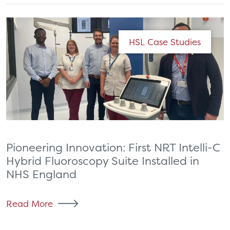
HSL Case Studies
Pioneering Innovation: First NRT Intelli-C
Hybrid Fluoroscopy Suite Installed in
NHS England
Read More