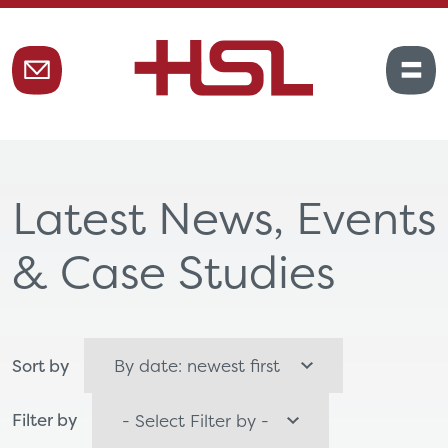
Latest News, Events
& Case Studies
Sort by
Filter by