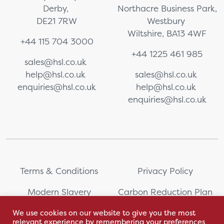
Derby,
Northacre Business Park,
DE21 7RW
Westbury
Wiltshire, BA13 4WF
+44 115 704 3000
+44 1225 461 985
sales@hsl.co.uk
help@hsl.co.uk
sales@hsl.co.uk
enquiries@hsl.co.uk
help@hsl.co.uk
enquiries@hsl.co.uk
Terms & Conditions
Privacy Policy
Modern Slavery
Carbon Reduction Plan
Statement
We use cookies on our website to give you the most
relevant experience by remembering your preferences