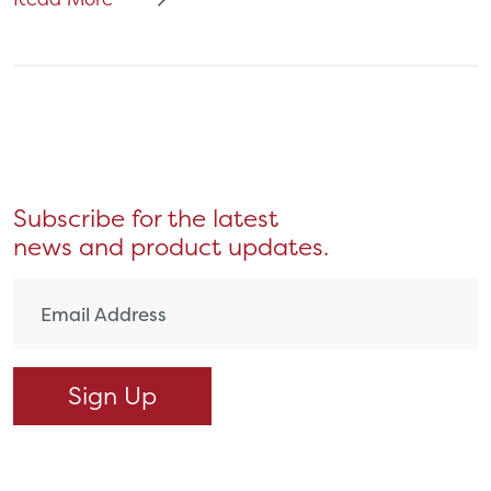
Subscribe for the latest
news and product updates.