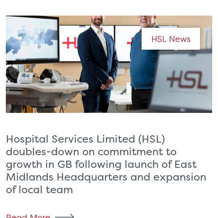
HSL News
Hospital Services Limited (HSL)
doubles-down on commitment to
growth in GB following launch of East
Midlands Headquarters and expansion
of local team
Read More