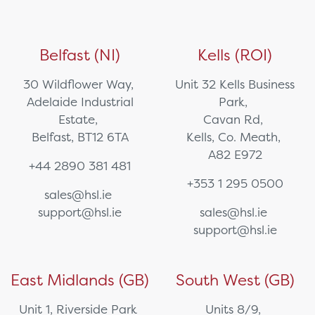
Belfast (NI)
Kells (ROI)
30 Wildflower Way,
Unit 32 Kells Business
Adelaide Industrial
Park,
Estate,
Cavan Rd,
Belfast, BT12 6TA
Kells, Co. Meath,
A82 E972
+44 2890 381 481
+353 1 295 0500
sales@hsl.ie
support@hsl.ie
sales@hsl.ie
support@hsl.ie
East Midlands (GB)
South West (GB)
Unit 1, Riverside Park
Units 8/9,