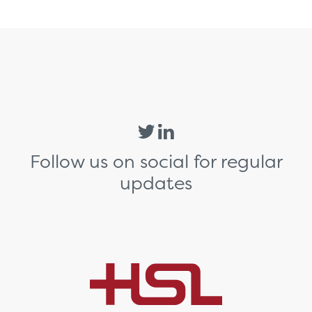
Follow us on social for regular
updates