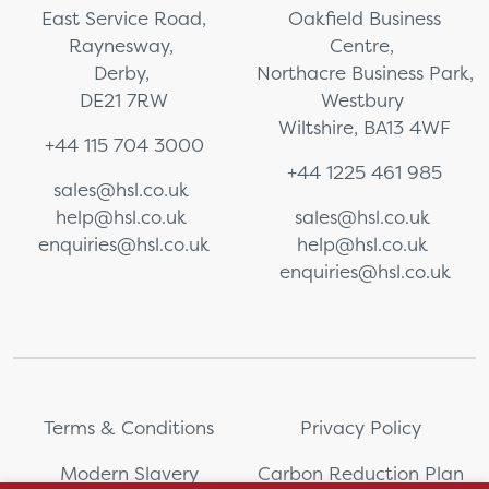
East Service Road,
Oakfield Business
Raynesway,
Centre,
Derby,
Northacre Business Park,
DE21 7RW
Westbury
Wiltshire, BA13 4WF
+44 115 704 3000
+44 1225 461 985
sales@hsl.co.uk
help@hsl.co.uk
sales@hsl.co.uk
enquiries@hsl.co.uk
help@hsl.co.uk
enquiries@hsl.co.uk
Terms & Conditions
Privacy Policy
Modern Slavery
Carbon Reduction Plan