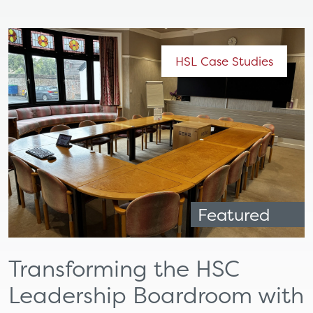
HSL Case Studies
Featured
Transforming the HSC
Leadership Boardroom with