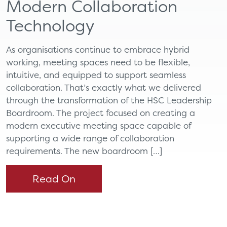
Modern Collaboration
Technology
As organisations continue to embrace hybrid
working, meeting spaces need to be flexible,
intuitive, and equipped to support seamless
collaboration. That’s exactly what we delivered
through the transformation of the HSC Leadership
Boardroom. The project focused on creating a
modern executive meeting space capable of
supporting a wide range of collaboration
requirements. The new boardroom […]
Read On