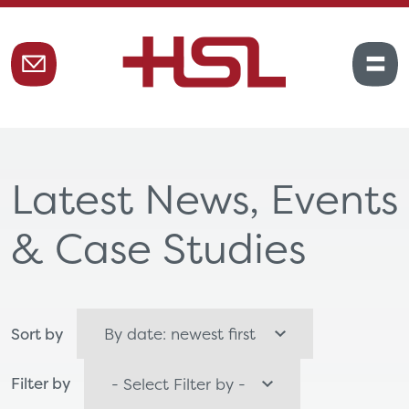
Latest News, Events
& Case Studies
Sort by
Filter by