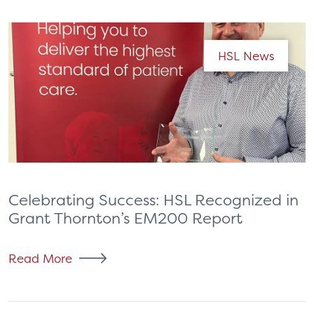
HSL News
Celebrating Success: HSL Recognized in
Grant Thornton’s EM200 Report
Read More