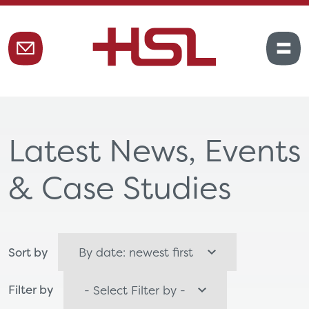
Latest News, Events
& Case Studies
Sort by
Filter by