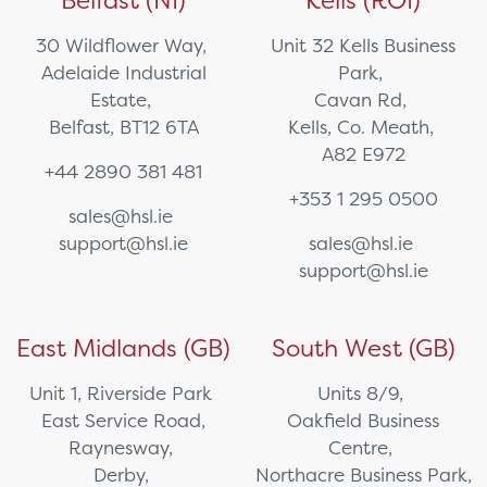
Belfast (NI)
Kells (ROI)
30 Wildflower Way,
Unit 32 Kells Business
Adelaide Industrial
Park,
Estate,
Cavan Rd,
Belfast, BT12 6TA
Kells, Co. Meath,
A82 E972
+44 2890 381 481
+353 1 295 0500
sales@hsl.ie
support@hsl.ie
sales@hsl.ie
support@hsl.ie
East Midlands (GB)
South West (GB)
Unit 1, Riverside Park
Units 8/9,
East Service Road,
Oakfield Business
Raynesway,
Centre,
Derby,
Northacre Business Park,