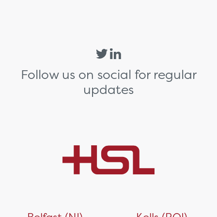
Follow us on social for regular
updates