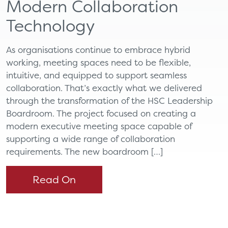
Modern Collaboration
Technology
As organisations continue to embrace hybrid
working, meeting spaces need to be flexible,
intuitive, and equipped to support seamless
collaboration. That’s exactly what we delivered
through the transformation of the HSC Leadership
Boardroom. The project focused on creating a
modern executive meeting space capable of
supporting a wide range of collaboration
requirements. The new boardroom […]
Read On