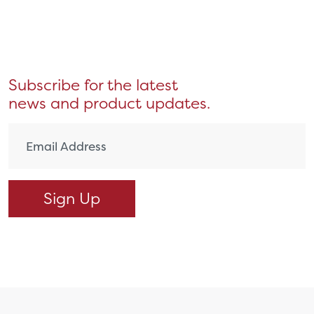
Subscribe for the latest
news and product updates.