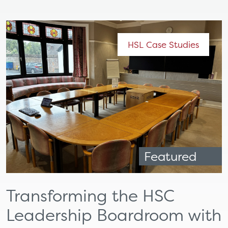
HSL Case Studies
Featured
Transforming the HSC
Leadership Boardroom with