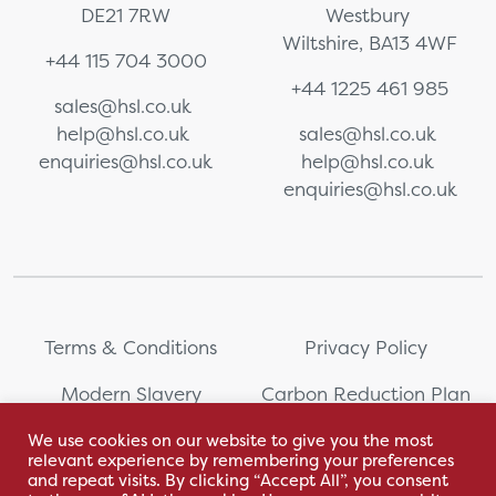
DE21 7RW
Westbury
Wiltshire, BA13 4WF
+44 115 704 3000
+44 1225 461 985
sales@hsl.co.uk
help@hsl.co.uk
sales@hsl.co.uk
enquiries@hsl.co.uk
help@hsl.co.uk
enquiries@hsl.co.uk
Terms & Conditions
Privacy Policy
Modern Slavery
Carbon Reduction Plan
Statement
We use cookies on our website to give you the most
relevant experience by remembering your preferences
Whistleblowing
Sitemap
and repeat visits. By clicking “Accept All”, you consent